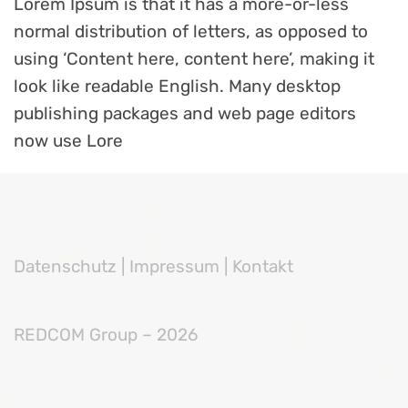
Lorem Ipsum is that it has a more-or-less
normal distribution of letters, as opposed to
using ‘Content here, content here’, making it
look like readable English. Many desktop
publishing packages and web page editors
now use Lore
Datenschutz
|
Impressum |
Kontakt
REDCOM Group – 2026