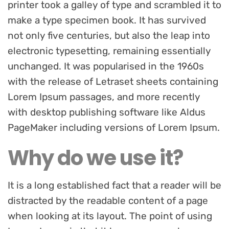
printer took a galley of type and scrambled it to
make a type specimen book. It has survived
not only five centuries, but also the leap into
electronic typesetting, remaining essentially
unchanged. It was popularised in the 1960s
with the release of Letraset sheets containing
Lorem Ipsum passages, and more recently
with desktop publishing software like Aldus
PageMaker including versions of Lorem Ipsum.
Why do we use it?
It is a long established fact that a reader will be
distracted by the readable content of a page
when looking at its layout. The point of using