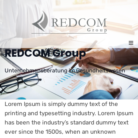
REDCOM Group
Unternehmensberatung im Gesundheitswesen
Lorem Ipsum is simply dummy text of the
printing and typesetting industry. Lorem Ipsum
has been the industry’s standard dummy text
ever since the 1500s, when an unknown