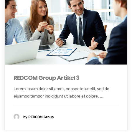
REDCOM Group Artikel 3
Lorem ipsum dolor sit amet, consectetur elit, sed do
eiusmod tempor incididunt ut labore et dolore. ...
by REDCOM Group