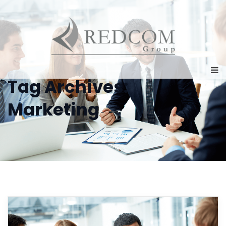
Tag Archives:
Marketing